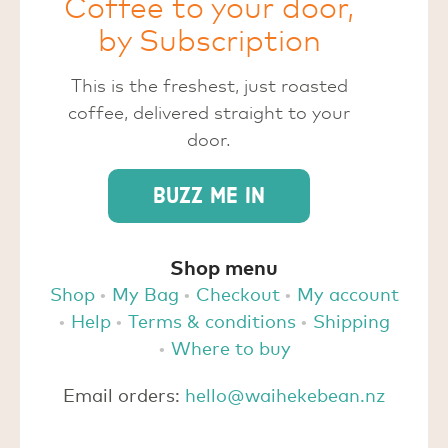
Coffee to your door,
by Subscription
This is the freshest, just roasted
coffee, delivered straight to your
door.
Buzz me in
Shop menu
Shop
My Bag
Checkout
My account
Help
Terms & conditions
Shipping
Where to buy
Email orders:
hello@waihekebean.nz