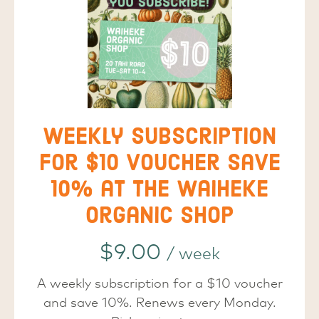
Weekly subscription
for $10 voucher save
10% at the Waiheke
Organic Shop
$
9.00
/ week
A weekly subscription for a $10 voucher
and save 10%. Renews every Monday.