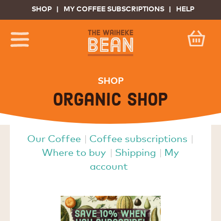
SHOP
MY COFFEE SUBSCRIPTIONS
HELP
SHOP
Organic shop
Our Coffee
Coffee subscriptions
Where to buy
Shipping
My
account