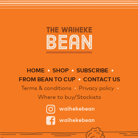
HOME
SHOP
SUBSCRIBE
FROM BEAN TO CUP
CONTACT US
Terms & conditions
Privacy policy
Where to buy/Stockists
waihekebean
waihekebean