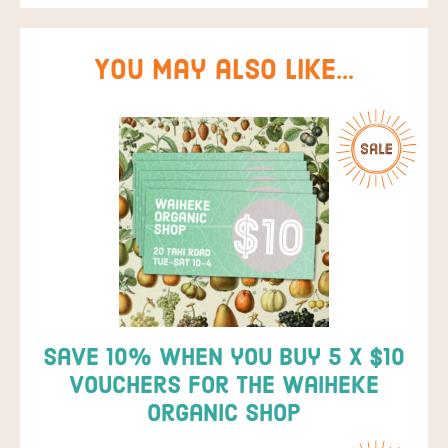
You may also like…
Save 10% when you buy 5 x $10
vouchers for the Waiheke
Organic Shop