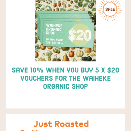
Save 10% when you buy 5 x $20
vouchers for the Waiheke
Organic Shop
Just Roasted