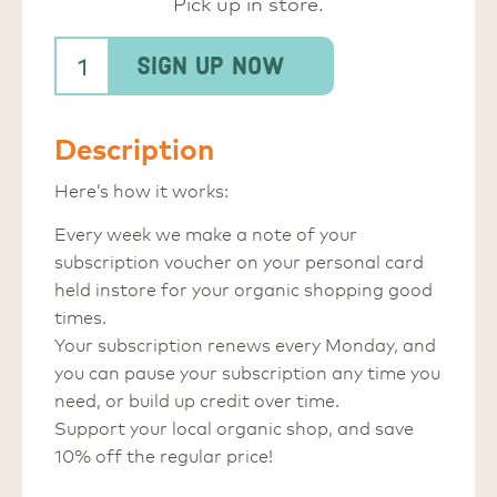
Pick up in store.
Sign Up Now
Description
Here’s how it works:
Every week we make a note of your
subscription voucher on your personal card
held instore for your organic shopping good
times.
Your subscription renews every Monday, and
you can pause your subscription any time you
need, or build up credit over time.
Support your local organic shop, and save
10% off the regular price!