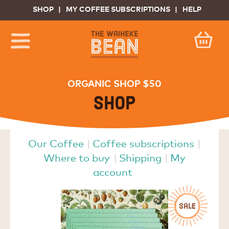
SHOP
MY COFFEE SUBSCRIPTIONS
HELP
ORGANIC SHOP $50
Shop
Our Coffee
Coffee subscriptions
Where to buy
Shipping
My
account