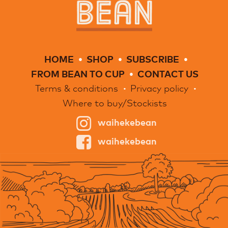
HOME
SHOP
SUBSCRIBE
FROM BEAN TO CUP
CONTACT US
Terms & conditions
Privacy policy
Where to buy/Stockists
waihekebean
waihekebean