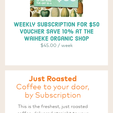
Weekly subscription for $50
voucher save 10% at the
Waiheke Organic Shop
$
45.00
/ week
Just Roasted
Coffee to your door,
by Subscription
This is the freshest, just roasted
coffee, delivered straight to your