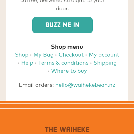
door.
Buzz me in
Shop menu
Shop
My Bag
Checkout
My account
Help
Terms & conditions
Shipping
Where to buy
Email orders:
hello@waihekebean.nz