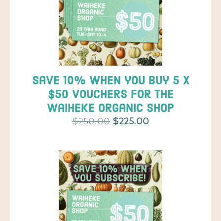
Save 10% when you buy 5 x
$50 vouchers for the
Waiheke Organic Shop
$
250.00
$
225.00